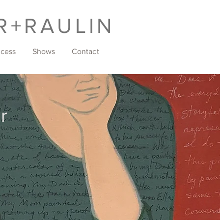
R+RAULIN
ocess
Shows
Contact
r
w