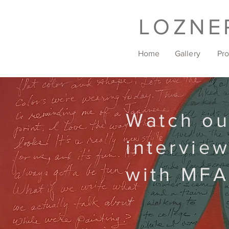
LOZNE
Home
Gallery
Pr
Watch ou
intervie
with MFA