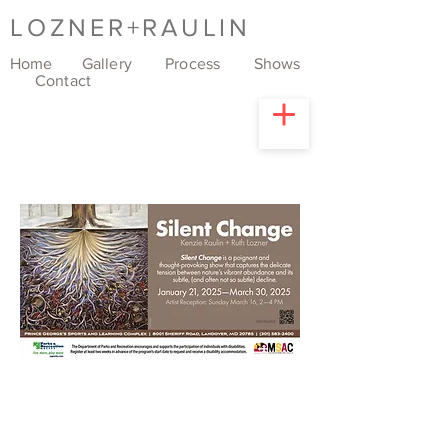
LOZNER+RAULIN
Home
Gallery
Process
Shows
Contact